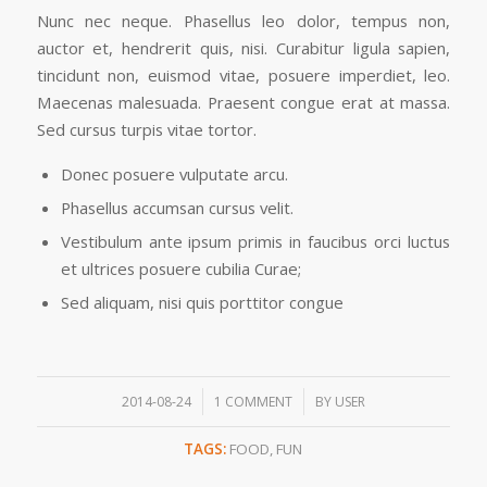
Nunc nec neque. Phasellus leo dolor, tempus non,
auctor et, hendrerit quis, nisi. Curabitur ligula sapien,
tincidunt non, euismod vitae, posuere imperdiet, leo.
Maecenas malesuada. Praesent congue erat at massa.
Sed cursus turpis vitae tortor.
Donec posuere vulputate arcu.
Phasellus accumsan cursus velit.
Vestibulum ante ipsum primis in faucibus orci luctus
et ultrices posuere cubilia Curae;
Sed aliquam, nisi quis porttitor congue
/
/
2014-08-24
1 COMMENT
BY
USER
TAGS:
FOOD
,
FUN