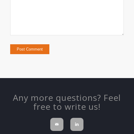
Any more questions? Feel
free to write us!