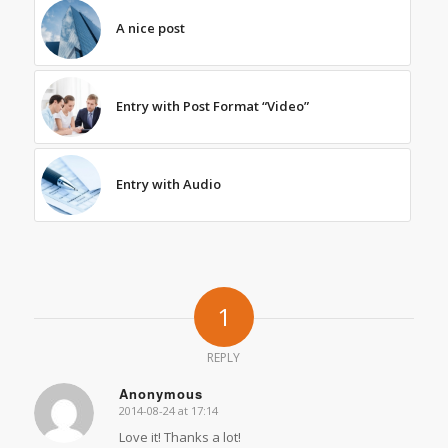
A nice post
Entry with Post Format “Video”
Entry with Audio
1
REPLY
Anonymous
2014-08-24 at 17:14
says:
Love it! Thanks a lot!