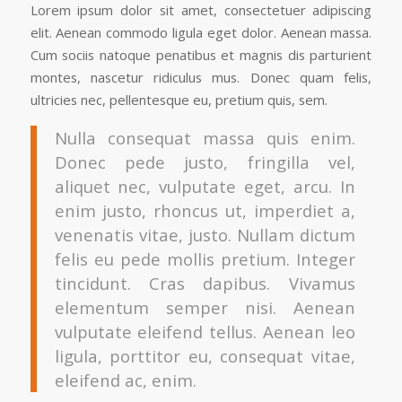
Lorem ipsum dolor sit amet, consectetuer adipiscing
elit. Aenean commodo ligula eget dolor. Aenean massa.
Cum sociis natoque penatibus et magnis dis parturient
montes, nascetur ridiculus mus. Donec quam felis,
ultricies nec, pellentesque eu, pretium quis, sem.
Nulla consequat massa quis enim.
Donec pede justo, fringilla vel,
aliquet nec, vulputate eget, arcu. In
enim justo, rhoncus ut, imperdiet a,
venenatis vitae, justo. Nullam dictum
felis eu pede mollis pretium. Integer
tincidunt. Cras dapibus. Vivamus
elementum semper nisi. Aenean
vulputate eleifend tellus. Aenean leo
ligula, porttitor eu, consequat vitae,
eleifend ac, enim.