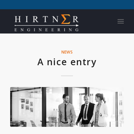
NEWS
A nice entry