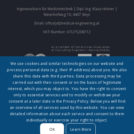
Ingenieurbüro für Medizintechnik | Dipl.-Ing. Klaus Hirtner |
Meierhofweg 10, 4407 Steyr
Email: office[at]medical-engineering.at
VAT-Number: ATU75208712
We use cookies and similar technologies on our website and
process personal data (e.g. their IP address) about you. We also
About
|
Contact
|
Privacy policy (Datenschutzerklärung)
|
Legal
share this data with third parties. Data processing may be
Notice (Impressum)
carried out with their consent or on the basis of legitimate
interest, which you may object to. You have the right to consent
© 2023 by Klaus Hirtner
only to essential services and to modify or withdraw your
The information contained in this website is for general information purposes only. The
consent at a later date in the Privacy Policy. Below you will find
information is provided by DI Klaus Hirtner and while we endeavour to keep the information
up to date and correct, we make no representations or warranties of any kind, express or
an overview of all services used by this website. You can view
implied, about the completeness, accuracy, reliability, suitability or availability with respect
to the website or the information, products, services, or related graphics contained on the
detailed information about each service and consent to them
website for any purpose. Any reliance you place on such information is therefore strictly at
individually or exercise your right to object.
your own risk.
OK
Learn More