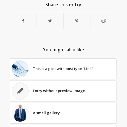
Share this entry
You might also like
This is a post with post type “Link”
Entry without preview image
A small gallery