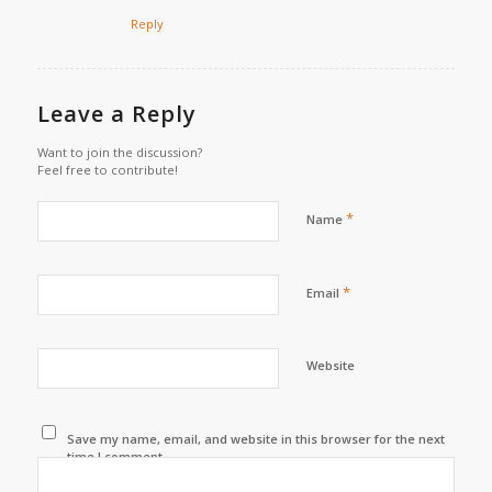
Reply
Leave a Reply
Want to join the discussion?
Feel free to contribute!
*
Name
*
Email
Website
Save my name, email, and website in this browser for the next
time I comment.